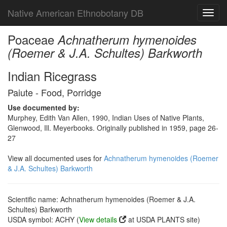
Native American Ethnobotany DB
Toggl
navig
Poaceae
Achnatherum hymenoides
(Roemer & J.A. Schultes) Barkworth
Indian Ricegrass
Paiute - Food, Porridge
Use documented by:
Murphey, Edith Van Allen, 1990, Indian Uses of Native Plants,
Glenwood, Ill. Meyerbooks. Originally published in 1959, page 26-
27
View all documented uses for
Achnatherum hymenoides (Roemer
& J.A. Schultes) Barkworth
Scientific name: Achnatherum hymenoides (Roemer & J.A.
Schultes) Barkworth
USDA symbol: ACHY (
View details
at USDA PLANTS site)