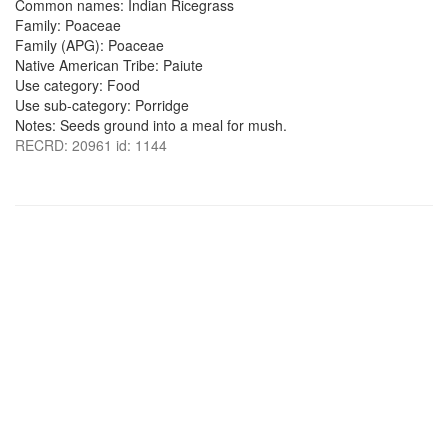
Common names: Indian Ricegrass
Family: Poaceae
Family (APG): Poaceae
Native American Tribe: Paiute
Use category: Food
Use sub-category: Porridge
Notes: Seeds ground into a meal for mush.
RECRD: 20961 id: 1144