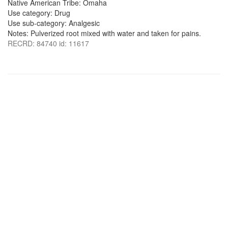
Native American Tribe: Omaha
Use category: Drug
Use sub-category: Analgesic
Notes: Pulverized root mixed with water and taken for pains.
RECRD: 84740 id: 11617