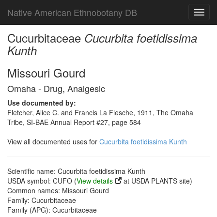
Native American Ethnobotany DB
Toggl
navig
Cucurbitaceae
Cucurbita foetidissima
Kunth
Missouri Gourd
Omaha - Drug, Analgesic
Use documented by:
Fletcher, Alice C. and Francis La Flesche, 1911, The Omaha
Tribe, SI-BAE Annual Report #27, page 584
View all documented uses for
Cucurbita foetidissima Kunth
Scientific name: Cucurbita foetidissima Kunth
USDA symbol: CUFO (
View details
at USDA PLANTS site)
Common names: Missouri Gourd
Family: Cucurbitaceae
Family (APG): Cucurbitaceae