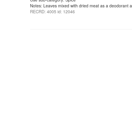
Notes: Leaves mixed with dried meat as a deodorant a
RECRD: 4005 id: 12046