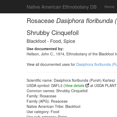
Native American Ethnobotany DB
Home
Rosaceae
Dasiphora floribunda 
Shrubby Cinquefoil
Blackfoot - Food, Spice
Use documented by:
Hellson, John C., 1974, Ethnobotany of the Blackfoot
View all documented uses for
Dasiphora floribunda (P
Scientific name: Dasiphora floribunda (Pursh) Kartesz
USDA symbol: DAFL3 (
View details
at USDA PLANTS
Common names: Shrubby Cinquefoil
Family: Rosaceae
Family (APG): Rosaceae
Native American Tribe: Blackfoot
Use category: Food
Use sub-category: Spice