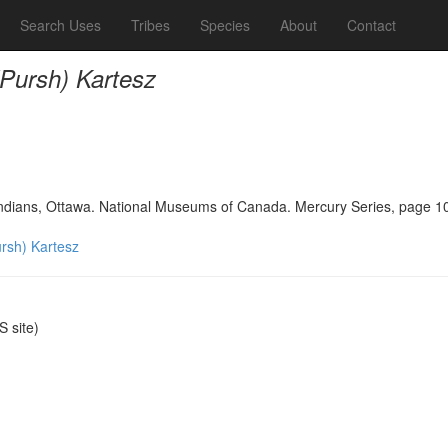
Search Uses
Tribes
Species
About
Contact
(Pursh) Kartesz
 Indians, Ottawa. National Museums of Canada. Mercury Series, page 1
ursh) Kartesz
 site)