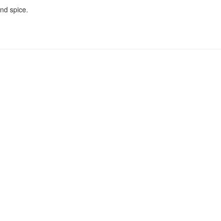
nd spice.