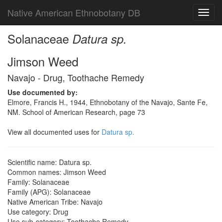
Native American Ethnobotany DB
Toggl
navig
Solanaceae
Datura sp.
Jimson Weed
Navajo - Drug, Toothache Remedy
Use documented by:
Elmore, Francis H., 1944, Ethnobotany of the Navajo, Sante Fe,
NM. School of American Research, page 73
View all documented uses for
Datura sp.
Scientific name: Datura sp.
Common names: Jimson Weed
Family: Solanaceae
Family (APG): Solanaceae
Native American Tribe: Navajo
Use category: Drug
Use sub-category: Toothache Remedy