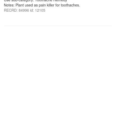
Notes: Plant used as pain killer for toothaches.
RECRD: 84996 id: 12105