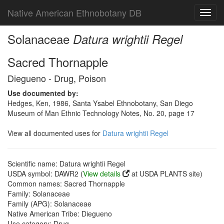
Native American Ethnobotany DB
Toggl
navig
Solanaceae
Datura wrightii Regel
Sacred Thornapple
Diegueno - Drug, Poison
Use documented by:
Hedges, Ken, 1986, Santa Ysabel Ethnobotany, San Diego
Museum of Man Ethnic Technology Notes, No. 20, page 17
View all documented uses for
Datura wrightii Regel
Scientific name: Datura wrightii Regel
USDA symbol: DAWR2 (
View details
at USDA PLANTS site)
Common names: Sacred Thornapple
Family: Solanaceae
Family (APG): Solanaceae
Native American Tribe: Diegueno
Use category: Drug