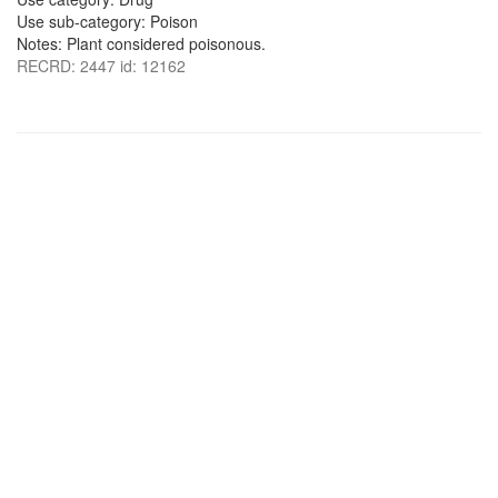
Use sub-category: Poison
Notes: Plant considered poisonous.
RECRD: 2447 id: 12162