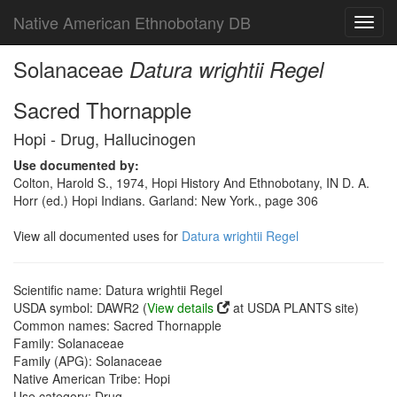
Native American Ethnobotany DB
Toggl
navig
Solanaceae
Datura wrightii Regel
Sacred Thornapple
Hopi - Drug, Hallucinogen
Use documented by:
Colton, Harold S., 1974, Hopi History And Ethnobotany, IN D. A.
Horr (ed.) Hopi Indians. Garland: New York., page 306
View all documented uses for
Datura wrightii Regel
Scientific name: Datura wrightii Regel
USDA symbol: DAWR2 (
View details
at USDA PLANTS site)
Common names: Sacred Thornapple
Family: Solanaceae
Family (APG): Solanaceae
Native American Tribe: Hopi
Use category: Drug