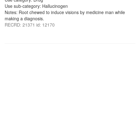
Use sub-category: Hallucinogen
Notes: Root chewed to induce visions by medicine man while
making a diagnosis.
RECRD: 21371 id: 12170