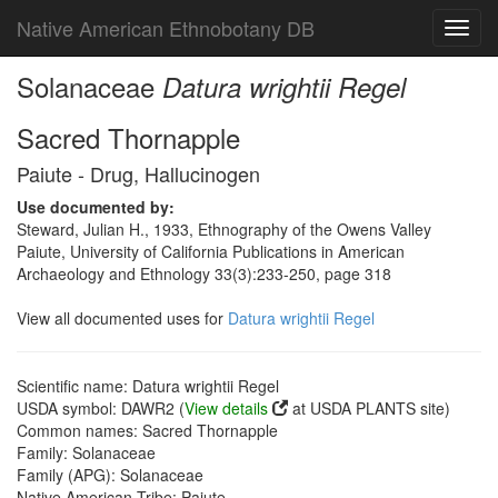
Native American Ethnobotany DB
Toggl
navig
Solanaceae
Datura wrightii Regel
Sacred Thornapple
Paiute - Drug, Hallucinogen
Use documented by:
Steward, Julian H., 1933, Ethnography of the Owens Valley
Paiute, University of California Publications in American
Archaeology and Ethnology 33(3):233-250, page 318
View all documented uses for
Datura wrightii Regel
Scientific name: Datura wrightii Regel
USDA symbol: DAWR2 (
View details
at USDA PLANTS site)
Common names: Sacred Thornapple
Family: Solanaceae
Family (APG): Solanaceae
Native American Tribe: Paiute