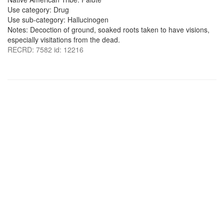
Use category: Drug
Use sub-category: Hallucinogen
Notes: Decoction of ground, soaked roots taken to have visions,
especially visitations from the dead.
RECRD: 7582 id: 12216