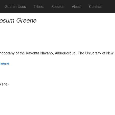
Search Uses
Tribes
Species
About
Contact
posum Greene
hnobotany of the Kayenta Navaho, Albuquerque. The University of New
reene
site)