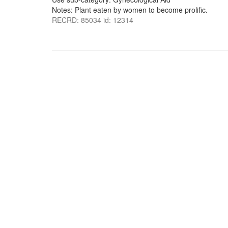
Notes: Plant eaten by women to become prolific.
RECRD: 85034 id: 12314