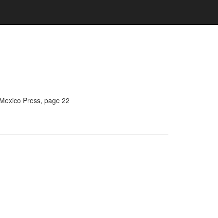
 Mexico Press, page 22