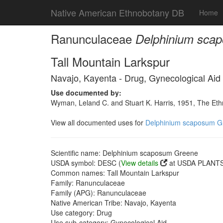
Native American Ethnobotany DB
Home
Ranunculaceae
Delphinium sca
Tall Mountain Larkspur
Navajo, Kayenta - Drug, Gynecological Aid
Use documented by:
Wyman, Leland C. and Stuart K. Harris, 1951, The Et
View all documented uses for
Delphinium scaposum G
Scientific name: Delphinium scaposum Greene
USDA symbol: DESC (
View details
at USDA PLANTS 
Common names: Tall Mountain Larkspur
Family: Ranunculaceae
Family (APG): Ranunculaceae
Native American Tribe: Navajo, Kayenta
Use category: Drug
Use sub-category: Gynecological Aid