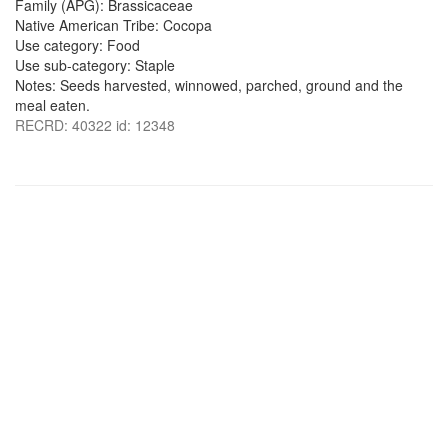
Family (APG): Brassicaceae
Native American Tribe: Cocopa
Use category: Food
Use sub-category: Staple
Notes: Seeds harvested, winnowed, parched, ground and the
meal eaten.
RECRD: 40322 id: 12348