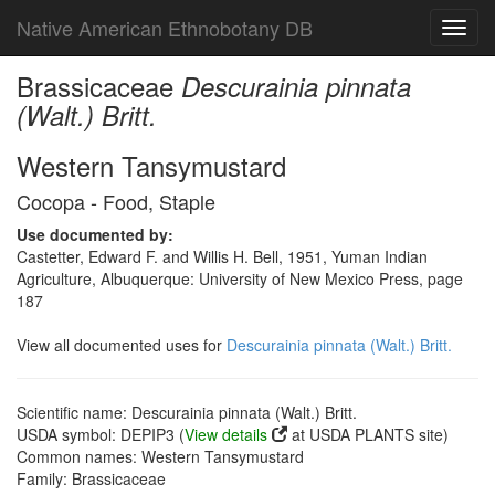
Native American Ethnobotany DB
Toggl
navig
Brassicaceae
Descurainia pinnata
(Walt.) Britt.
Western Tansymustard
Cocopa - Food, Staple
Use documented by:
Castetter, Edward F. and Willis H. Bell, 1951, Yuman Indian
Agriculture, Albuquerque: University of New Mexico Press, page
187
View all documented uses for
Descurainia pinnata (Walt.) Britt.
Scientific name: Descurainia pinnata (Walt.) Britt.
USDA symbol: DEPIP3 (
View details
at USDA PLANTS site)
Common names: Western Tansymustard
Family: Brassicaceae