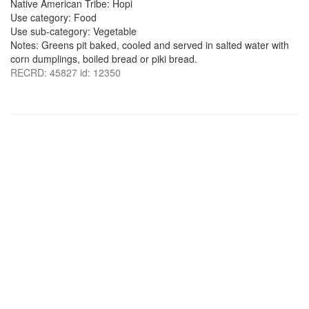
Native American Tribe: Hopi
Use category: Food
Use sub-category: Vegetable
Notes: Greens pit baked, cooled and served in salted water with
corn dumplings, boiled bread or piki bread.
RECRD: 45827 id: 12350