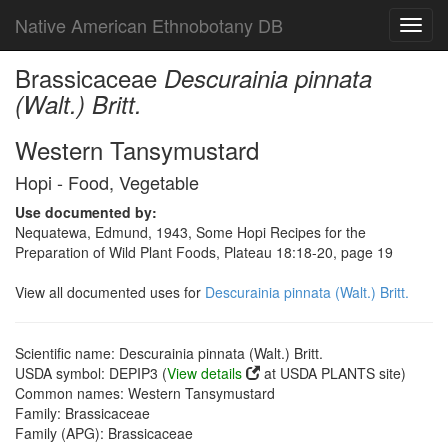
Native American Ethnobotany DB
Toggl
navig
Brassicaceae
Descurainia pinnata
(Walt.) Britt.
Western Tansymustard
Hopi - Food, Vegetable
Use documented by:
Nequatewa, Edmund, 1943, Some Hopi Recipes for the
Preparation of Wild Plant Foods, Plateau 18:18-20, page 19
View all documented uses for
Descurainia pinnata (Walt.) Britt.
Scientific name: Descurainia pinnata (Walt.) Britt.
USDA symbol: DEPIP3 (
View details
at USDA PLANTS site)
Common names: Western Tansymustard
Family: Brassicaceae
Family (APG): Brassicaceae