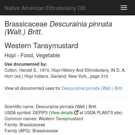
Native American Ethnobotany DB
Toggl
navig
Brassicaceae
Descurainia pinnata
(Walt.) Britt.
Western Tansymustard
Hopi - Food, Vegetable
Use documented by:
Colton, Harold S., 1974, Hopi History And Ethnobotany, IN D. A.
Horr (ed.) Hopi Indians. Garland: New York., page 310
View all documented uses for
Descurainia pinnata (Walt.) Britt.
Scientific name: Descurainia pinnata (Walt.) Britt.
USDA symbol: DEPIP3 (
View details
at USDA PLANTS site)
Common names: Western Tansymustard
Family: Brassicaceae
Family (APG): Brassicaceae