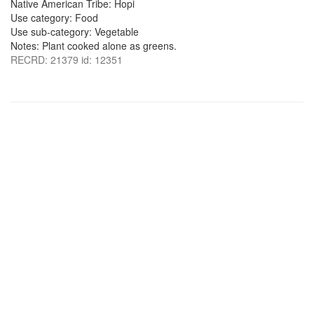
Native American Tribe: Hopi
Use category: Food
Use sub-category: Vegetable
Notes: Plant cooked alone as greens.
RECRD: 21379 id: 12351