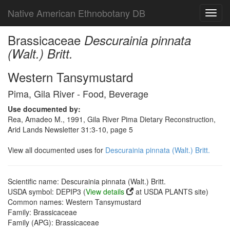
Native American Ethnobotany DB
Toggl
navig
Brassicaceae
Descurainia pinnata
(Walt.) Britt.
Western Tansymustard
Pima, Gila River - Food, Beverage
Use documented by:
Rea, Amadeo M., 1991, Gila River Pima Dietary Reconstruction,
Arid Lands Newsletter 31:3-10, page 5
View all documented uses for
Descurainia pinnata (Walt.) Britt.
Scientific name: Descurainia pinnata (Walt.) Britt.
USDA symbol: DEPIP3 (
View details
at USDA PLANTS site)
Common names: Western Tansymustard
Family: Brassicaceae
Family (APG): Brassicaceae