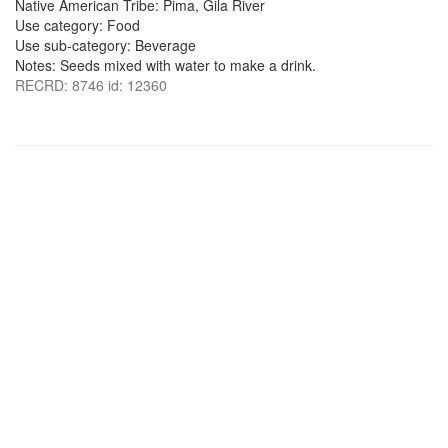
Native American Tribe: Pima, Gila River
Use category: Food
Use sub-category: Beverage
Notes: Seeds mixed with water to make a drink.
RECRD: 8746 id: 12360