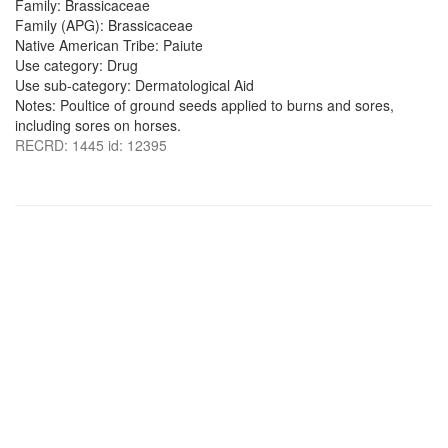
Family: Brassicaceae
Family (APG): Brassicaceae
Native American Tribe: Paiute
Use category: Drug
Use sub-category: Dermatological Aid
Notes: Poultice of ground seeds applied to burns and sores,
including sores on horses.
RECRD: 1445 id: 12395