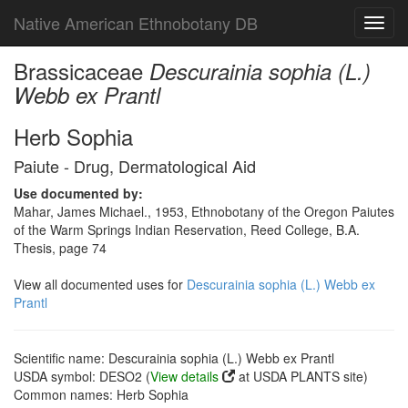
Native American Ethnobotany DB
Toggl
navig
Brassicaceae
Descurainia sophia (L.)
Webb ex Prantl
Herb Sophia
Paiute - Drug, Dermatological Aid
Use documented by:
Mahar, James Michael., 1953, Ethnobotany of the Oregon Paiutes
of the Warm Springs Indian Reservation, Reed College, B.A.
Thesis, page 74
View all documented uses for
Descurainia sophia (L.) Webb ex
Prantl
Scientific name: Descurainia sophia (L.) Webb ex Prantl
USDA symbol: DESO2 (
View details
at USDA PLANTS site)
Common names: Herb Sophia