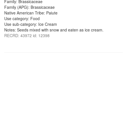
Family: Brassicaceae
Family (APG): Brassicaceae
Native American Tribe: Paiute
Use category: Food
Use sub-category: Ice Cream
Notes: Seeds mixed with snow and eaten as ice cream.
RECRD: 43972 id: 12398