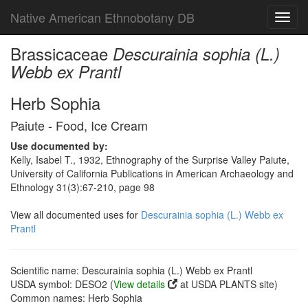
Native American Ethnobotany DB
Toggl
navig
Brassicaceae
Descurainia sophia (L.)
Webb ex Prantl
Herb Sophia
Paiute - Food, Ice Cream
Use documented by:
Kelly, Isabel T., 1932, Ethnography of the Surprise Valley Paiute,
University of California Publications in American Archaeology and
Ethnology 31(3):67-210, page 98
View all documented uses for
Descurainia sophia (L.) Webb ex
Prantl
Scientific name: Descurainia sophia (L.) Webb ex Prantl
USDA symbol: DESO2 (
View details
at USDA PLANTS site)
Common names: Herb Sophia