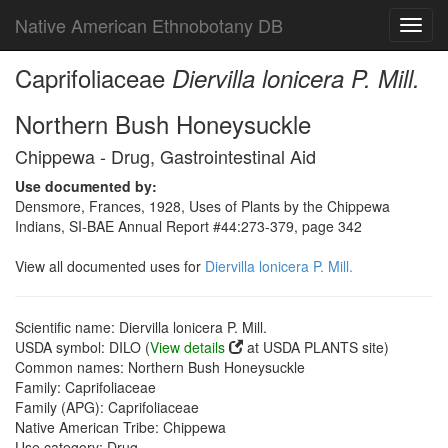
Native American Ethnobotany DB
Toggl
navig
Caprifoliaceae
Diervilla lonicera P. Mill.
Northern Bush Honeysuckle
Chippewa - Drug, Gastrointestinal Aid
Use documented by:
Densmore, Frances, 1928, Uses of Plants by the Chippewa
Indians, SI-BAE Annual Report #44:273-379, page 342
View all documented uses for
Diervilla lonicera P. Mill.
Scientific name: Diervilla lonicera P. Mill.
USDA symbol: DILO (
View details
at USDA PLANTS site)
Common names: Northern Bush Honeysuckle
Family: Caprifoliaceae
Family (APG): Caprifoliaceae
Native American Tribe: Chippewa
Use category: Drug