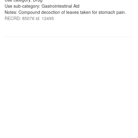
Use sub-category: Gastrointestinal Aid
Notes: Compound decoction of leaves taken for stomach pain.
RECRD: 85076 id: 12495