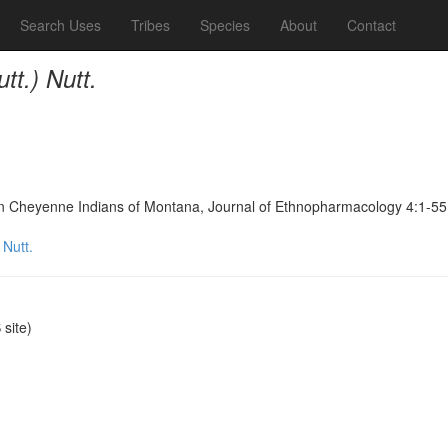
Search Uses
Tribes
Species
About
Contact
tt.) Nutt.
ern Cheyenne Indians of Montana, Journal of Ethnopharmacology 4:1-55
 Nutt.
site)