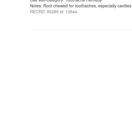
Notes: Root chewed for toothaches, especially cavities
RECRD: 85285 id: 12844