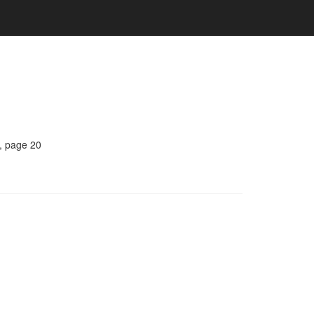
, page 20