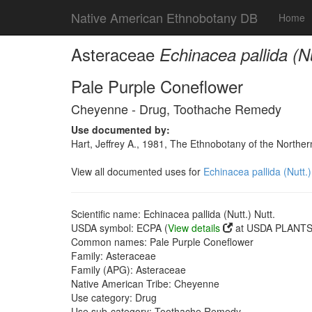
Native American Ethnobotany DB
Home
Asteraceae
Echinacea pallida (Nu
Pale Purple Coneflower
Cheyenne - Drug, Toothache Remedy
Use documented by:
Hart, Jeffrey A., 1981, The Ethnobotany of the North
View all documented uses for
Echinacea pallida (Nutt.)
Scientific name: Echinacea pallida (Nutt.) Nutt.
USDA symbol: ECPA (
View details
at USDA PLANTS 
Common names: Pale Purple Coneflower
Family: Asteraceae
Family (APG): Asteraceae
Native American Tribe: Cheyenne
Use category: Drug
Use sub-category: Toothache Remedy