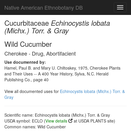
Native American Ethnobotany DB
Toggl
navig
Cucurbitaceae
Echinocystis lobata
(Michx.) Torr. & Gray
Wild Cucumber
Cherokee - Drug, Abortifacient
Use documented by:
Hamel, Paul B. and Mary U. Chiltoskey, 1975, Cherokee Plants
and Their Uses -- A 400 Year History, Sylva, N.C. Herald
Publishing Co., page 40
View all documented uses for
Echinocystis lobata (Michx.) Torr. &
Gray
Scientific name: Echinocystis lobata (Michx.) Torr. & Gray
USDA symbol: ECLO (
View details
at USDA PLANTS site)
Common names: Wild Cucumber