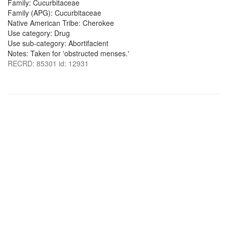
Family: Cucurbitaceae
Family (APG): Cucurbitaceae
Native American Tribe: Cherokee
Use category: Drug
Use sub-category: Abortifacient
Notes: Taken for 'obstructed menses.'
RECRD: 85301 id: 12931