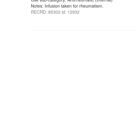
Notes: Infusion taken for rheumatism.
RECRD: 85302 id: 12932