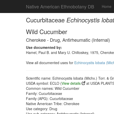
Native American Ethnobotany DB
Home
Cucurbitaceae
Echinocystis loba
Wild Cucumber
Cherokee - Drug, Antirheumatic (Internal)
Use documented by:
Hamel, Paul B. and Mary U. Chiltoskey, 1975, Cherokee
View all documented uses for
Echinocystis lobata (Mic
Scientific name: Echinocystis lobata (Michx.) Torr. & G
USDA symbol: ECLO (
View details
at USDA PLANTS 
Common names: Wild Cucumber
Family: Cucurbitaceae
Family (APG): Cucurbitaceae
Native American Tribe: Cherokee
Use category: Drug
Use sub-category: Antirheumatic (Internal)