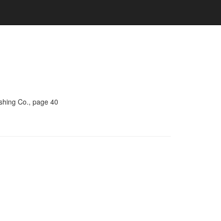
ishing Co., page 40