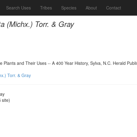
Search Uses
Tribes
Species
About
Contact
ta (Michx.) Torr. & Gray
 Plants and Their Uses -- A 400 Year History, Sylva, N.C. Herald Publ
hx.) Torr. & Gray
ray
site)