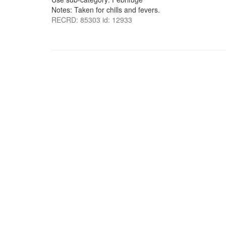
Notes: Taken for chills and fevers.
RECRD: 85303 id: 12933