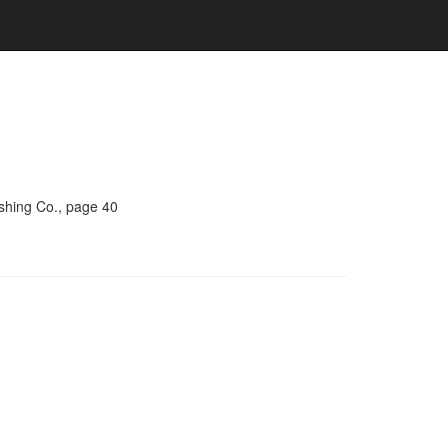
ishing Co., page 40