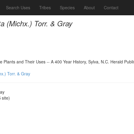
Search Uses
Tribes
Species
About
Contact
ta (Michx.) Torr. & Gray
 Plants and Their Uses -- A 400 Year History, Sylva, N.C. Herald Publ
hx.) Torr. & Gray
ray
site)