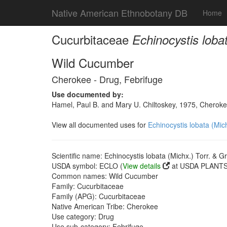
Native American Ethnobotany DB
Home
Cucurbitaceae
Echinocystis loba
Wild Cucumber
Cherokee - Drug, Febrifuge
Use documented by:
Hamel, Paul B. and Mary U. Chiltoskey, 1975, Cherokee
View all documented uses for
Echinocystis lobata (Mic
Scientific name: Echinocystis lobata (Michx.) Torr. & G
USDA symbol: ECLO (
View details
at USDA PLANTS 
Common names: Wild Cucumber
Family: Cucurbitaceae
Family (APG): Cucurbitaceae
Native American Tribe: Cherokee
Use category: Drug
Use sub-category: Febrifuge