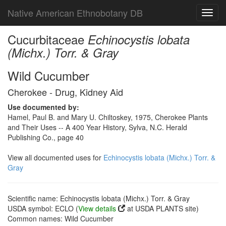
Native American Ethnobotany DB
Toggl
navig
Cucurbitaceae
Echinocystis lobata
(Michx.) Torr. & Gray
Wild Cucumber
Cherokee - Drug, Kidney Aid
Use documented by:
Hamel, Paul B. and Mary U. Chiltoskey, 1975, Cherokee Plants
and Their Uses -- A 400 Year History, Sylva, N.C. Herald
Publishing Co., page 40
View all documented uses for
Echinocystis lobata (Michx.) Torr. &
Gray
Scientific name: Echinocystis lobata (Michx.) Torr. & Gray
USDA symbol: ECLO (
View details
at USDA PLANTS site)
Common names: Wild Cucumber