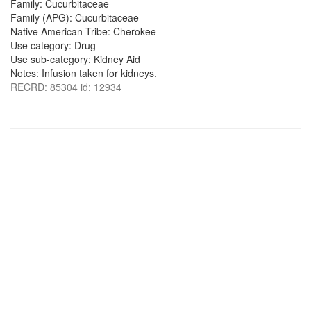
Family: Cucurbitaceae
Family (APG): Cucurbitaceae
Native American Tribe: Cherokee
Use category: Drug
Use sub-category: Kidney Aid
Notes: Infusion taken for kidneys.
RECRD: 85304 id: 12934