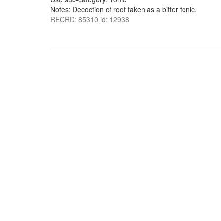
Notes: Decoction of root taken as a bitter tonic.
RECRD: 85310 id: 12938