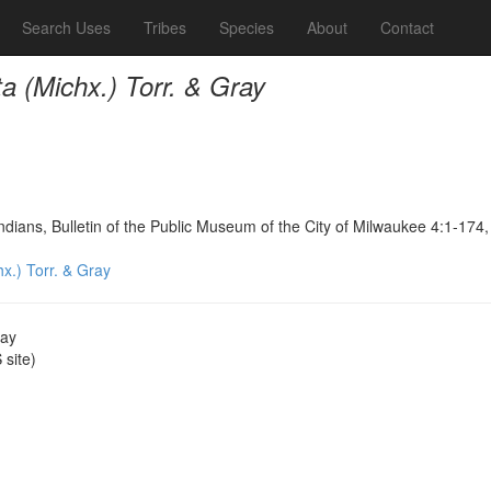
Search Uses
Tribes
Species
About
Contact
ta (Michx.) Torr. & Gray
dians, Bulletin of the Public Museum of the City of Milwaukee 4:1-174
hx.) Torr. & Gray
ray
site)