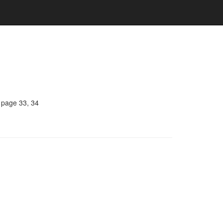
, page 33, 34