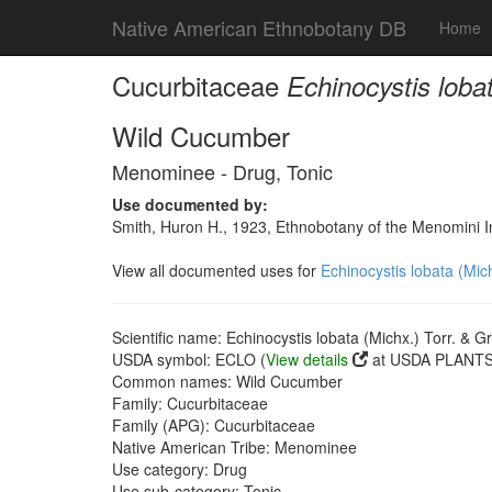
Native American Ethnobotany DB
Home
Cucurbitaceae
Echinocystis loba
Wild Cucumber
Menominee - Drug, Tonic
Use documented by:
Smith, Huron H., 1923, Ethnobotany of the Menomini In
View all documented uses for
Echinocystis lobata (Mic
Scientific name: Echinocystis lobata (Michx.) Torr. & G
USDA symbol: ECLO (
View details
at USDA PLANTS 
Common names: Wild Cucumber
Family: Cucurbitaceae
Family (APG): Cucurbitaceae
Native American Tribe: Menominee
Use category: Drug
Use sub-category: Tonic