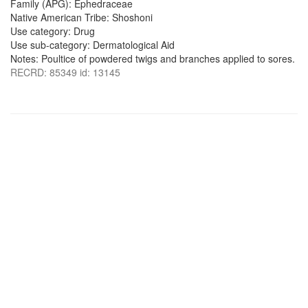
Family (APG): Ephedraceae
Native American Tribe: Shoshoni
Use category: Drug
Use sub-category: Dermatological Aid
Notes: Poultice of powdered twigs and branches applied to sores.
RECRD: 85349 id: 13145