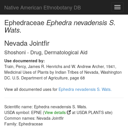
Native American Ethnobotany DB
Toggl
navig
Ephedraceae
Ephedra nevadensis S.
Wats.
Nevada Jointfir
Shoshoni - Drug, Dermatological Aid
Use documented by:
Train, Percy, James R. Henrichs and W. Andrew Archer, 1941,
Medicinal Uses of Plants by Indian Tribes of Nevada, Washington
DC. U.S. Department of Agriculture, page 68
View all documented uses for
Ephedra nevadensis S. Wats.
Scientific name: Ephedra nevadensis S. Wats.
USDA symbol: EPNE (
View details
at USDA PLANTS site)
Common names: Nevada Jointfir
Family: Ephedraceae