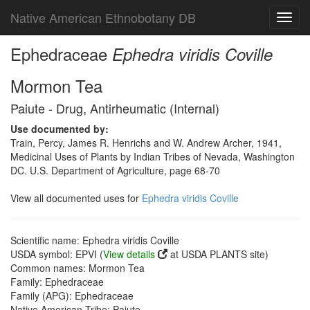
Native American Ethnobotany DB
Toggl
navig
Ephedraceae
Ephedra viridis Coville
Mormon Tea
Paiute - Drug, Antirheumatic (Internal)
Use documented by:
Train, Percy, James R. Henrichs and W. Andrew Archer, 1941,
Medicinal Uses of Plants by Indian Tribes of Nevada, Washington
DC. U.S. Department of Agriculture, page 68-70
View all documented uses for
Ephedra viridis Coville
Scientific name: Ephedra viridis Coville
USDA symbol: EPVI (
View details
at USDA PLANTS site)
Common names: Mormon Tea
Family: Ephedraceae
Family (APG): Ephedraceae
Native American Tribe: Paiute