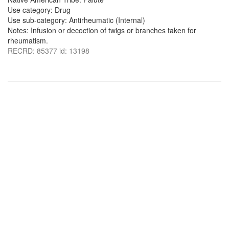
Use category: Drug
Use sub-category: Antirheumatic (Internal)
Notes: Infusion or decoction of twigs or branches taken for
rheumatism.
RECRD: 85377 id: 13198