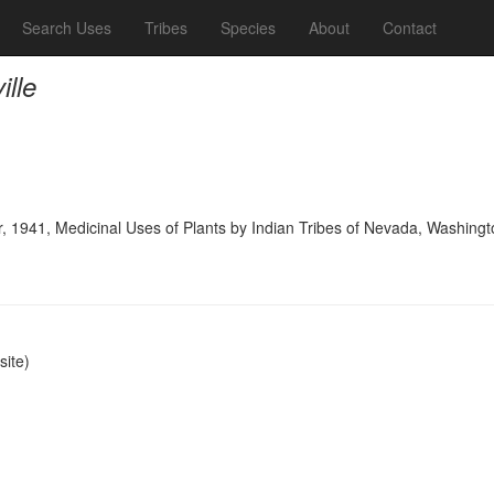
Search Uses
Tribes
Species
About
Contact
ille
, 1941, Medicinal Uses of Plants by Indian Tribes of Nevada, Washingt
ite)