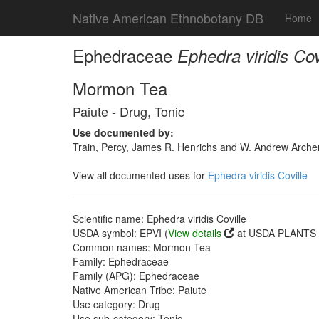
Native American Ethnobotany DB
Home
Ephedraceae
Ephedra viridis Cov
Mormon Tea
Paiute - Drug, Tonic
Use documented by:
Train, Percy, James R. Henrichs and W. Andrew Archer
View all documented uses for
Ephedra viridis Coville
Scientific name: Ephedra viridis Coville
USDA symbol: EPVI (
View details
at USDA PLANTS s
Common names: Mormon Tea
Family: Ephedraceae
Family (APG): Ephedraceae
Native American Tribe: Paiute
Use category: Drug
Use sub-category: Tonic