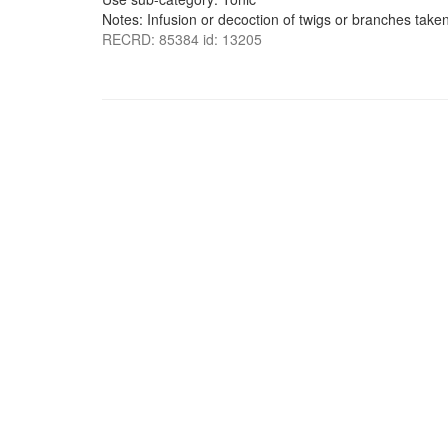
Notes: Infusion or decoction of twigs or branches taken
RECRD: 85384 id: 13205