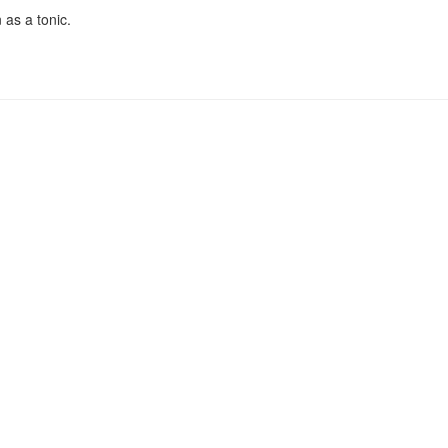
 as a tonic.