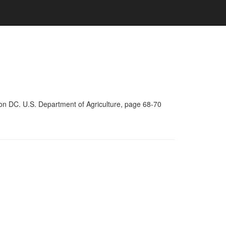
on DC. U.S. Department of Agriculture, page 68-70