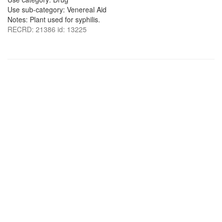
Use sub-category: Venereal Aid
Notes: Plant used for syphilis.
RECRD: 21386 id: 13225