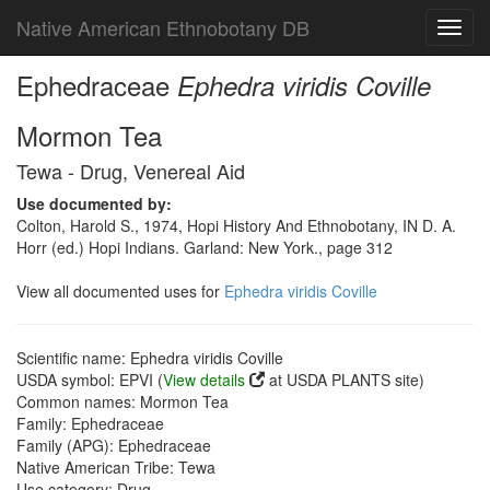
Native American Ethnobotany DB
Toggl
navig
Ephedraceae
Ephedra viridis Coville
Mormon Tea
Tewa - Drug, Venereal Aid
Use documented by:
Colton, Harold S., 1974, Hopi History And Ethnobotany, IN D. A.
Horr (ed.) Hopi Indians. Garland: New York., page 312
View all documented uses for
Ephedra viridis Coville
Scientific name: Ephedra viridis Coville
USDA symbol: EPVI (
View details
at USDA PLANTS site)
Common names: Mormon Tea
Family: Ephedraceae
Family (APG): Ephedraceae
Native American Tribe: Tewa
Use category: Drug