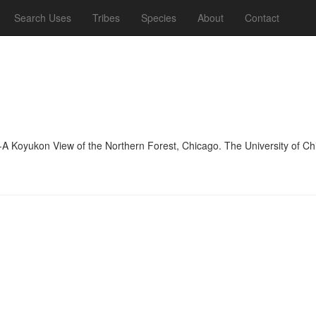
Search Uses
Tribes
Species
About
Contact
-A Koyukon View of the Northern Forest, Chicago. The University of C