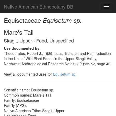
Native American Ethnobotany DB
Toggl
navig
Equisetaceae
Equisetum sp.
Mare's Tail
Skagit, Upper - Food, Unspecified
Use documented by:
Theodoratus, Robert J., 1989, Loss, Transfer, and Reintroduction
in the Use of Wild Plant Foods in the Upper Skagit Valley,
Northwest Anthropological Research Notes 23(1):35-52, page 42
View all documented uses for
Equisetum sp.
Scientific name: Equisetum sp.
Common names: Mare's Tail
Family: Equisetaceae
Family (APG):
Native American Tribe: Skagit, Upper
Use category: Food