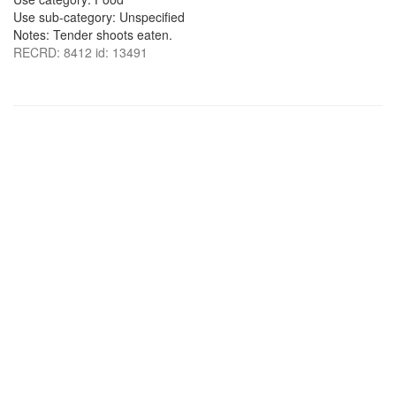
Use sub-category: Unspecified
Notes: Tender shoots eaten.
RECRD: 8412 id: 13491