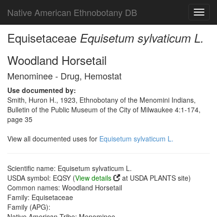
Native American Ethnobotany DB
Toggl
navig
Equisetaceae
Equisetum sylvaticum L.
Woodland Horsetail
Menominee - Drug, Hemostat
Use documented by:
Smith, Huron H., 1923, Ethnobotany of the Menomini Indians,
Bulletin of the Public Museum of the City of Milwaukee 4:1-174,
page 35
View all documented uses for
Equisetum sylvaticum L.
Scientific name: Equisetum sylvaticum L.
USDA symbol: EQSY (
View details
at USDA PLANTS site)
Common names: Woodland Horsetail
Family: Equisetaceae
Family (APG):
Native American Tribe: Menominee