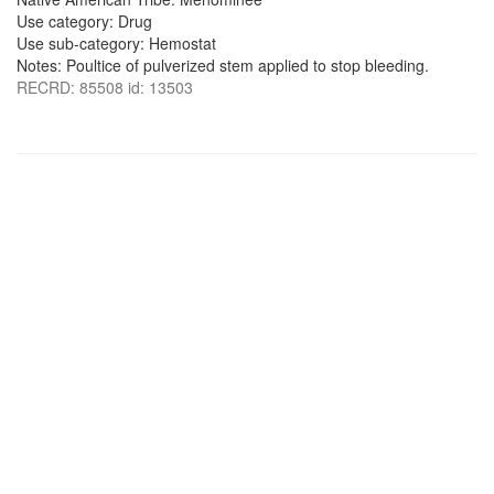
Use category: Drug
Use sub-category: Hemostat
Notes: Poultice of pulverized stem applied to stop bleeding.
RECRD: 85508 id: 13503