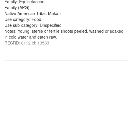
Family: Equisetaceae
Family (APG):
Native American Tribe: Makah
Use category: Food
Use sub-category: Unspecified
Notes: Young, sterile or fertile shoots peeled, washed or soaked
in cold water and eaten raw.
RECRD: 6112 id: 13533