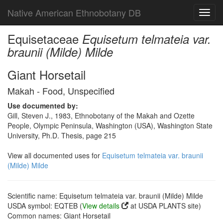
Native American Ethnobotany DB
Toggl
navig
Equisetaceae
Equisetum telmateia var.
braunii (Milde) Milde
Giant Horsetail
Makah - Food, Unspecified
Use documented by:
Gill, Steven J., 1983, Ethnobotany of the Makah and Ozette
People, Olympic Peninsula, Washington (USA), Washington State
University, Ph.D. Thesis, page 215
View all documented uses for
Equisetum telmateia var. braunii
(Milde) Milde
Scientific name: Equisetum telmateia var. braunii (Milde) Milde
USDA symbol: EQTEB (
View details
at USDA PLANTS site)
Common names: Giant Horsetail