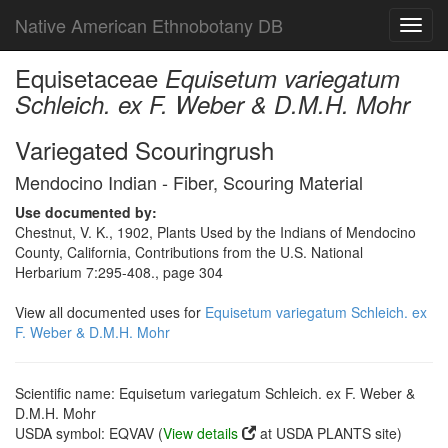
Native American Ethnobotany DB
Toggl
navig
Equisetaceae
Equisetum variegatum
Schleich. ex F. Weber & D.M.H. Mohr
Variegated Scouringrush
Mendocino Indian - Fiber, Scouring Material
Use documented by:
Chestnut, V. K., 1902, Plants Used by the Indians of Mendocino
County, California, Contributions from the U.S. National
Herbarium 7:295-408., page 304
View all documented uses for
Equisetum variegatum Schleich. ex
F. Weber & D.M.H. Mohr
Scientific name: Equisetum variegatum Schleich. ex F. Weber &
D.M.H. Mohr
USDA symbol: EQVAV (
View details
at USDA PLANTS site)