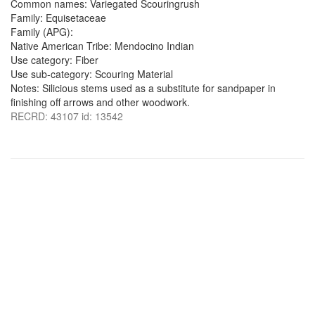
Common names: Variegated Scouringrush
Family: Equisetaceae
Family (APG):
Native American Tribe: Mendocino Indian
Use category: Fiber
Use sub-category: Scouring Material
Notes: Silicious stems used as a substitute for sandpaper in
finishing off arrows and other woodwork.
RECRD: 43107 id: 13542