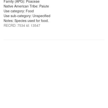
Family (APG): Poaceae
Native American Tribe: Paiute
Use category: Food
Use sub-category: Unspecified
Notes: Species used for food.
RECRD: 7534 id: 13547