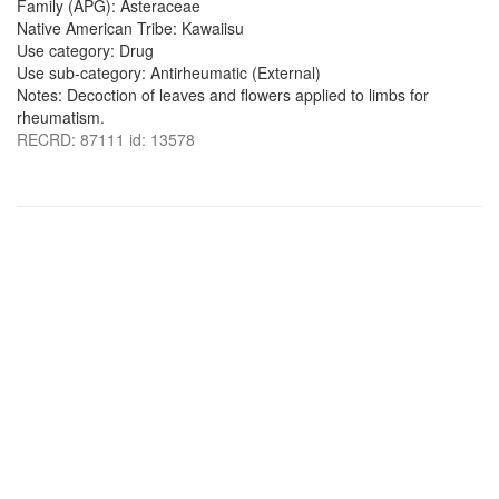
Family (APG): Asteraceae
Native American Tribe: Kawaiisu
Use category: Drug
Use sub-category: Antirheumatic (External)
Notes: Decoction of leaves and flowers applied to limbs for
rheumatism.
RECRD: 87111 id: 13578