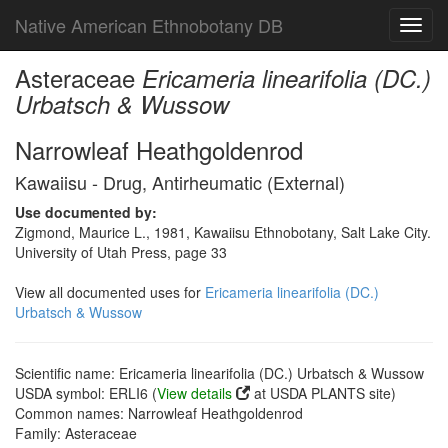
Native American Ethnobotany DB
Toggl
navig
Asteraceae
Ericameria linearifolia (DC.)
Urbatsch & Wussow
Narrowleaf Heathgoldenrod
Kawaiisu - Drug, Antirheumatic (External)
Use documented by:
Zigmond, Maurice L., 1981, Kawaiisu Ethnobotany, Salt Lake City.
University of Utah Press, page 33
View all documented uses for
Ericameria linearifolia (DC.)
Urbatsch & Wussow
Scientific name: Ericameria linearifolia (DC.) Urbatsch & Wussow
USDA symbol: ERLI6 (
View details
at USDA PLANTS site)
Common names: Narrowleaf Heathgoldenrod
Family: Asteraceae