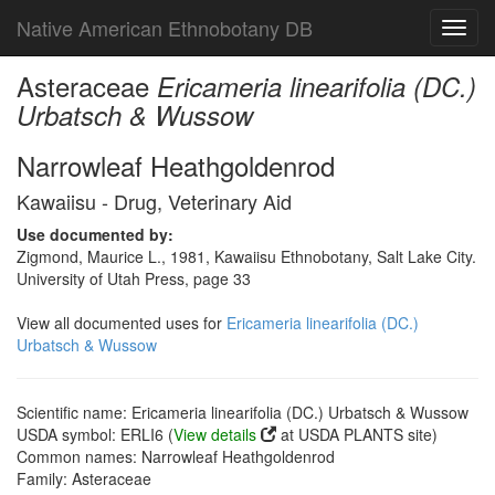
Native American Ethnobotany DB
Toggl
navig
Asteraceae
Ericameria linearifolia (DC.)
Urbatsch & Wussow
Narrowleaf Heathgoldenrod
Kawaiisu - Drug, Veterinary Aid
Use documented by:
Zigmond, Maurice L., 1981, Kawaiisu Ethnobotany, Salt Lake City.
University of Utah Press, page 33
View all documented uses for
Ericameria linearifolia (DC.)
Urbatsch & Wussow
Scientific name: Ericameria linearifolia (DC.) Urbatsch & Wussow
USDA symbol: ERLI6 (
View details
at USDA PLANTS site)
Common names: Narrowleaf Heathgoldenrod
Family: Asteraceae