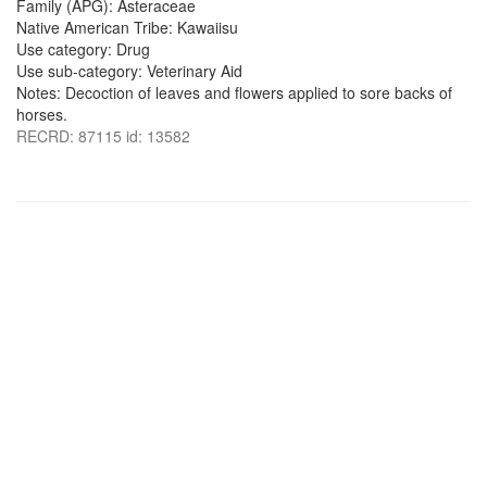
Family (APG): Asteraceae
Native American Tribe: Kawaiisu
Use category: Drug
Use sub-category: Veterinary Aid
Notes: Decoction of leaves and flowers applied to sore backs of
horses.
RECRD: 87115 id: 13582