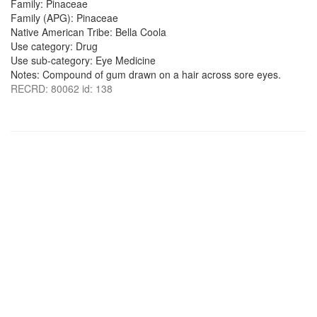
Family: Pinaceae
Family (APG): Pinaceae
Native American Tribe: Bella Coola
Use category: Drug
Use sub-category: Eye Medicine
Notes: Compound of gum drawn on a hair across sore eyes.
RECRD: 80062 id: 138