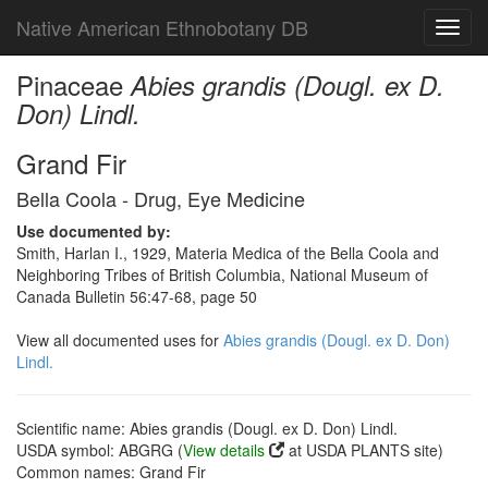
Native American Ethnobotany DB
Toggl
navig
Pinaceae
Abies grandis (Dougl. ex D.
Don) Lindl.
Grand Fir
Bella Coola - Drug, Eye Medicine
Use documented by:
Smith, Harlan I., 1929, Materia Medica of the Bella Coola and
Neighboring Tribes of British Columbia, National Museum of
Canada Bulletin 56:47-68, page 50
View all documented uses for
Abies grandis (Dougl. ex D. Don)
Lindl.
Scientific name: Abies grandis (Dougl. ex D. Don) Lindl.
USDA symbol: ABGRG (
View details
at USDA PLANTS site)
Common names: Grand Fir