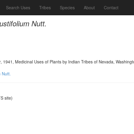
Search Uses
Tribes
Species
About
Contact
ustifolium Nutt.
, 1941, Medicinal Uses of Plants by Indian Tribes of Nevada, Washingt
 Nutt.
 site)