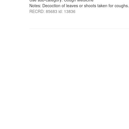
Notes: Decoction of leaves or shoots taken for coughs.
RECRD: 85683 id: 13836