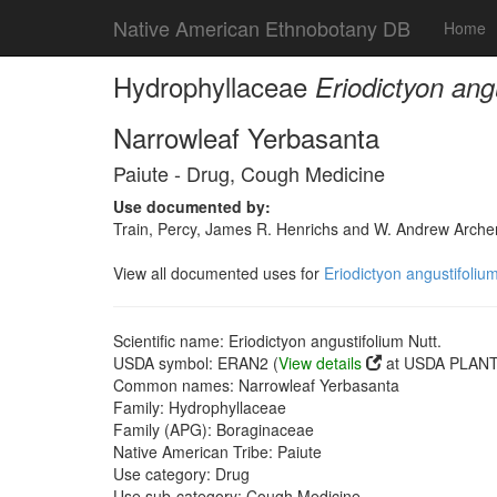
Native American Ethnobotany DB
Home
Hydrophyllaceae
Eriodictyon ang
Narrowleaf Yerbasanta
Paiute - Drug, Cough Medicine
Use documented by:
Train, Percy, James R. Henrichs and W. Andrew Archer
View all documented uses for
Eriodictyon angustifolium
Scientific name: Eriodictyon angustifolium Nutt.
USDA symbol: ERAN2 (
View details
at USDA PLANTS
Common names: Narrowleaf Yerbasanta
Family: Hydrophyllaceae
Family (APG): Boraginaceae
Native American Tribe: Paiute
Use category: Drug
Use sub-category: Cough Medicine