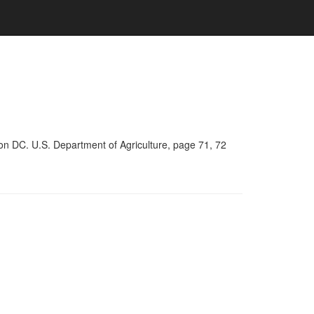
on DC. U.S. Department of Agriculture, page 71, 72