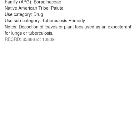
Family (APG): Boraginaceae
Native American Tribe: Paiute
Use category: Drug
Use sub-category: Tuberculosis Remedy
Notes: Decoction of leaves or plant tops used as an expectorant
for lungs or tuberculosis.
RECRD: 85686 id: 13839