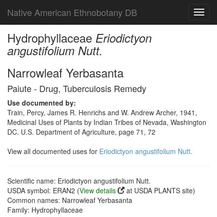
Native American Ethnobotany DB
Toggl
navig
Hydrophyllaceae
Eriodictyon
angustifolium Nutt.
Narrowleaf Yerbasanta
Paiute - Drug, Tuberculosis Remedy
Use documented by:
Train, Percy, James R. Henrichs and W. Andrew Archer, 1941,
Medicinal Uses of Plants by Indian Tribes of Nevada, Washington
DC. U.S. Department of Agriculture, page 71, 72
View all documented uses for
Eriodictyon angustifolium Nutt.
Scientific name: Eriodictyon angustifolium Nutt.
USDA symbol: ERAN2 (
View details
at USDA PLANTS site)
Common names: Narrowleaf Yerbasanta
Family: Hydrophyllaceae