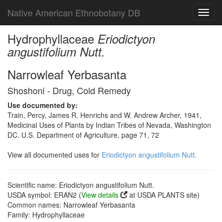
Native American Ethnobotany DB
Toggl
navig
Hydrophyllaceae
Eriodictyon
angustifolium Nutt.
Narrowleaf Yerbasanta
Shoshoni - Drug, Cold Remedy
Use documented by:
Train, Percy, James R. Henrichs and W. Andrew Archer, 1941,
Medicinal Uses of Plants by Indian Tribes of Nevada, Washington
DC. U.S. Department of Agriculture, page 71, 72
View all documented uses for
Eriodictyon angustifolium Nutt.
Scientific name: Eriodictyon angustifolium Nutt.
USDA symbol: ERAN2 (
View details
at USDA PLANTS site)
Common names: Narrowleaf Yerbasanta
Family: Hydrophyllaceae