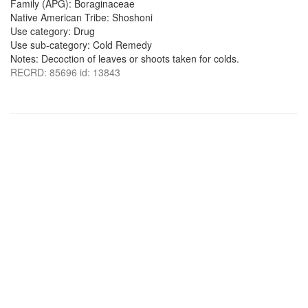
Family (APG): Boraginaceae
Native American Tribe: Shoshoni
Use category: Drug
Use sub-category: Cold Remedy
Notes: Decoction of leaves or shoots taken for colds.
RECRD: 85696 id: 13843