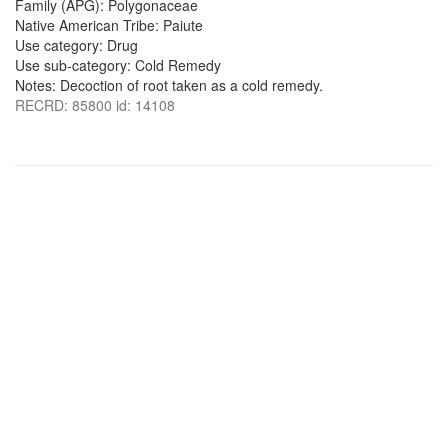
Family (APG): Polygonaceae
Native American Tribe: Paiute
Use category: Drug
Use sub-category: Cold Remedy
Notes: Decoction of root taken as a cold remedy.
RECRD: 85800 id: 14108