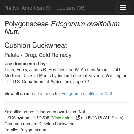
Native American Ethnobotany DB
Toggl
navig
Polygonaceae
Eriogonum ovalifolium
Nutt.
Cushion Buckwheat
Paiute - Drug, Cold Remedy
Use documented by:
Train, Percy, James R. Henrichs and W. Andrew Archer, 1941,
Medicinal Uses of Plants by Indian Tribes of Nevada, Washington
DC. U.S. Department of Agriculture, page 72
View all documented uses for
Eriogonum ovalifolium Nutt.
Scientific name: Eriogonum ovalifolium Nutt.
USDA symbol: EROVO5 (
View details
at USDA PLANTS site)
Common names: Cushion Buckwheat
Family: Polygonaceae