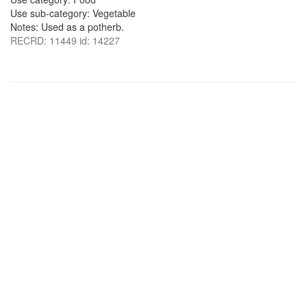
Use sub-category: Vegetable
Notes: Used as a potherb.
RECRD: 11449 id: 14227