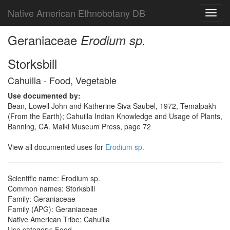
Native American Ethnobotany DB
Toggl
navig
Geraniaceae
Erodium sp.
Storksbill
Cahuilla - Food, Vegetable
Use documented by:
Bean, Lowell John and Katherine Siva Saubel, 1972, Temalpakh
(From the Earth); Cahuilla Indian Knowledge and Usage of Plants,
Banning, CA. Malki Museum Press, page 72
View all documented uses for
Erodium sp.
Scientific name: Erodium sp.
Common names: Storksbill
Family: Geraniaceae
Family (APG): Geraniaceae
Native American Tribe: Cahuilla
Use category: Food