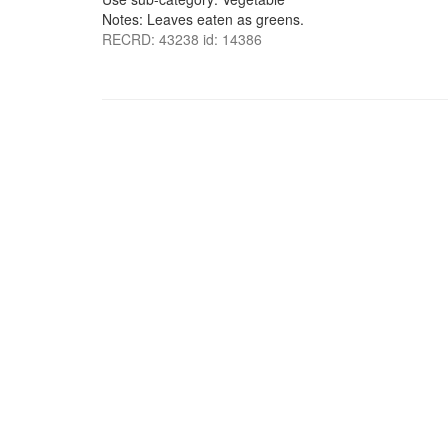
Notes: Leaves eaten as greens.
RECRD: 43238 id: 14386