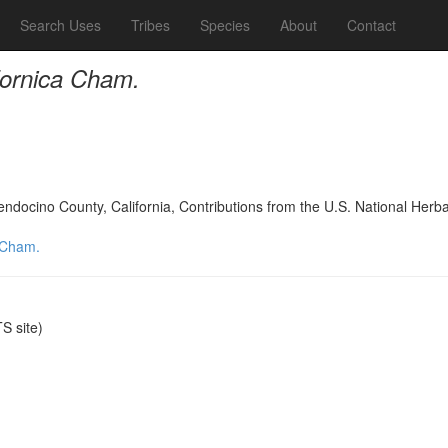
Search Uses
Tribes
Species
About
Contact
fornica Cham.
Mendocino County, California, Contributions from the U.S. National Her
a Cham.
 site)