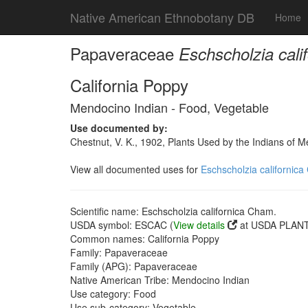
Native American Ethnobotany DB
Home
Papaveraceae
Eschscholzia cali
California Poppy
Mendocino Indian - Food, Vegetable
Use documented by:
Chestnut, V. K., 1902, Plants Used by the Indians of 
View all documented uses for
Eschscholzia californic
Scientific name: Eschscholzia californica Cham.
USDA symbol: ESCAC (
View details
at USDA PLANTS
Common names: California Poppy
Family: Papaveraceae
Family (APG): Papaveraceae
Native American Tribe: Mendocino Indian
Use category: Food
Use sub-category: Vegetable