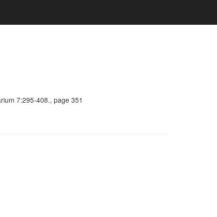
barium 7:295-408., page 351