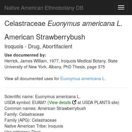
Native American Ethnobotany DB
Toggl
navig
Celastraceae
Euonymus americana L.
American Strawberrybush
Iroquois - Drug, Abortifacient
Use documented by:
Herrick, James William, 1977, Iroquois Medical Botany, State
University of New York, Albany, PhD Thesis, page 375
View all documented uses for
Euonymus americana L.
Scientific name: Euonymus americana L.
USDA symbol: EUAM7 (
View details
at USDA PLANTS site)
Common names: American Strawberrybush
Family: Celastraceae
Family (APG): Celastraceae
Native American Tribe: Iroquois
Use category: Drug