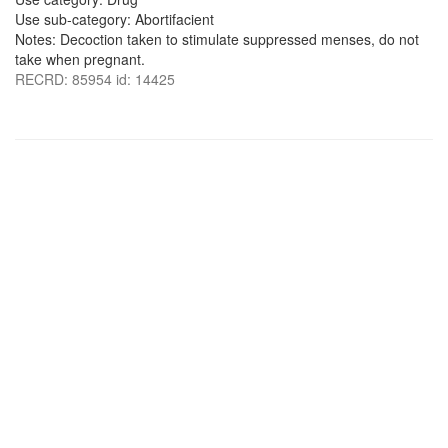
Use sub-category: Abortifacient
Notes: Decoction taken to stimulate suppressed menses, do not
take when pregnant.
RECRD: 85954 id: 14425