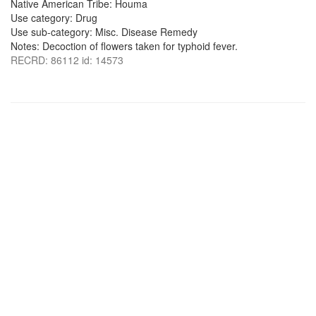
Native American Tribe: Houma
Use category: Drug
Use sub-category: Misc. Disease Remedy
Notes: Decoction of flowers taken for typhoid fever.
RECRD: 86112 id: 14573