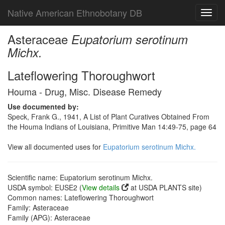
Native American Ethnobotany DB
Toggl
navig
Asteraceae
Eupatorium serotinum
Michx.
Lateflowering Thoroughwort
Houma - Drug, Misc. Disease Remedy
Use documented by:
Speck, Frank G., 1941, A List of Plant Curatives Obtained From
the Houma Indians of Louisiana, Primitive Man 14:49-75, page 64
View all documented uses for
Eupatorium serotinum Michx.
Scientific name: Eupatorium serotinum Michx.
USDA symbol: EUSE2 (
View details
at USDA PLANTS site)
Common names: Lateflowering Thoroughwort
Family: Asteraceae
Family (APG): Asteraceae