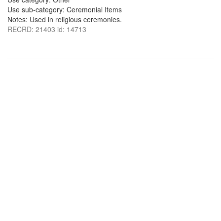
Use sub-category: Ceremonial Items
Notes: Used in religious ceremonies.
RECRD: 21403 id: 14713