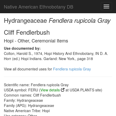
Native American Ethnobotany DB
Toggl
navig
Hydrangeaceae
Fendlera rupicola Gray
Cliff Fendlerbush
Hopi - Other, Ceremonial Items
Use documented by:
Colton, Harold S., 1974, Hopi History And Ethnobotany, IN D. A.
Horr (ed.) Hopi Indians. Garland: New York., page 318
View all documented uses for
Fendlera rupicola Gray
Scientific name: Fendlera rupicola Gray
USDA symbol: FERU (
View details
at USDA PLANTS site)
Common names: Cliff Fendlerbush
Family: Hydrangeaceae
Family (APG): Hydrangeaceae
Native American Tribe: Hopi
Use category: Other