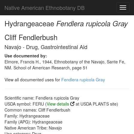
Native American Ethnobotany DB
Toggl
navig
Hydrangeaceae
Fendlera rupicola Gray
Cliff Fendlerbush
Navajo - Drug, Gastrointestinal Aid
Use documented by:
Elmore, Francis H., 1944, Ethnobotany of the Navajo, Sante Fe,
NM. School of American Research, page 51
View all documented uses for
Fendlera rupicola Gray
Scientific name: Fendlera rupicola Gray
USDA symbol: FERU (
View details
at USDA PLANTS site)
Common names: Cliff Fendlerbush
Family: Hydrangeaceae
Family (APG): Hydrangeaceae
Native American Tribe: Navajo
Use category: Drug