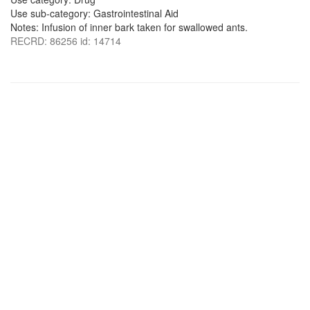
Use sub-category: Gastrointestinal Aid
Notes: Infusion of inner bark taken for swallowed ants.
RECRD: 86256 id: 14714