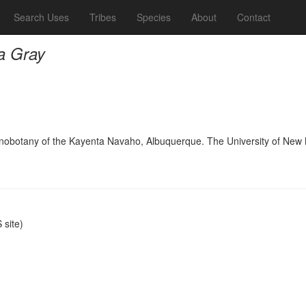
Search Uses
Tribes
Species
About
Contact
la Gray
hnobotany of the Kayenta Navaho, Albuquerque. The University of New
site)