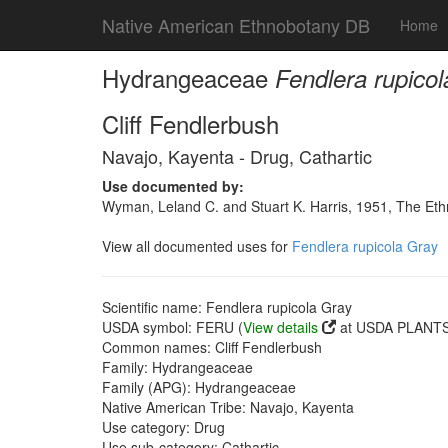
Native American Ethnobotany DB
Home
Hydrangeaceae
Fendlera rupico
Cliff Fendlerbush
Navajo, Kayenta - Drug, Cathartic
Use documented by:
Wyman, Leland C. and Stuart K. Harris, 1951, The Et
View all documented uses for
Fendlera rupicola Gray
Scientific name: Fendlera rupicola Gray
USDA symbol: FERU (
View details
at USDA PLANTS 
Common names: Cliff Fendlerbush
Family: Hydrangeaceae
Family (APG): Hydrangeaceae
Native American Tribe: Navajo, Kayenta
Use category: Drug
Use sub-category: Cathartic