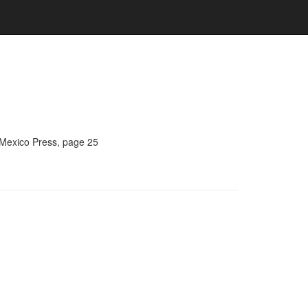
 Mexico Press, page 25