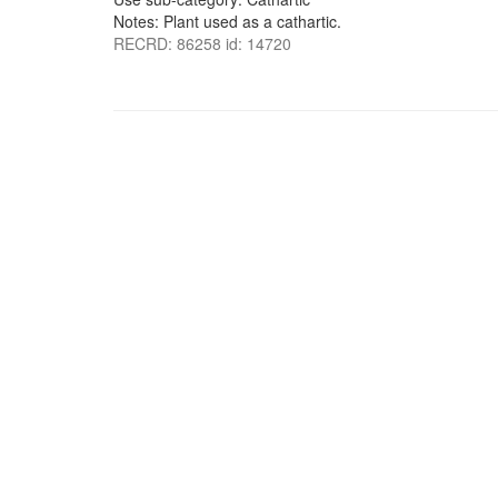
Notes: Plant used as a cathartic.
RECRD: 86258 id: 14720