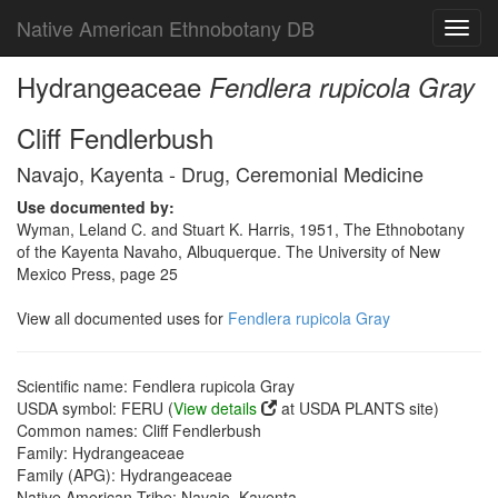
Native American Ethnobotany DB
Toggl
navig
Hydrangeaceae
Fendlera rupicola Gray
Cliff Fendlerbush
Navajo, Kayenta - Drug, Ceremonial Medicine
Use documented by:
Wyman, Leland C. and Stuart K. Harris, 1951, The Ethnobotany
of the Kayenta Navaho, Albuquerque. The University of New
Mexico Press, page 25
View all documented uses for
Fendlera rupicola Gray
Scientific name: Fendlera rupicola Gray
USDA symbol: FERU (
View details
at USDA PLANTS site)
Common names: Cliff Fendlerbush
Family: Hydrangeaceae
Family (APG): Hydrangeaceae
Native American Tribe: Navajo, Kayenta