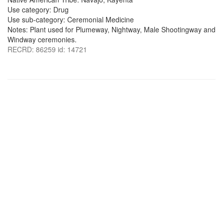
Use category: Drug
Use sub-category: Ceremonial Medicine
Notes: Plant used for Plumeway, Nightway, Male Shootingway and
Windway ceremonies.
RECRD: 86259 id: 14721