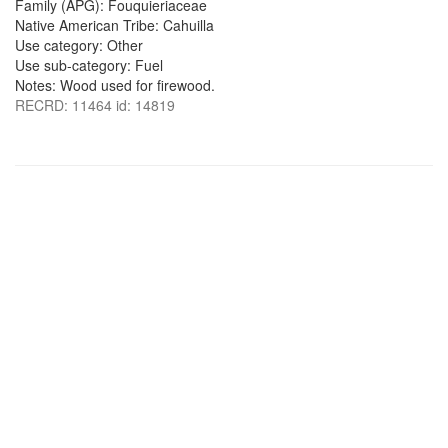
Family (APG): Fouquieriaceae
Native American Tribe: Cahuilla
Use category: Other
Use sub-category: Fuel
Notes: Wood used for firewood.
RECRD: 11464 id: 14819