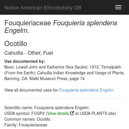
Native American Ethnobotany DB
Toggl
navig
Fouquieriaceae
Fouquieria splendens
Engelm.
Ocotillo
Cahuilla - Other, Fuel
Use documented by:
Bean, Lowell John and Katherine Siva Saubel, 1972, Temalpakh
(From the Earth); Cahuilla Indian Knowledge and Usage of Plants,
Banning, CA. Malki Museum Press, page 74
View all documented uses for
Fouquieria splendens Engelm.
Scientific name: Fouquieria splendens Engelm.
USDA symbol: FOSP2 (
View details
at USDA PLANTS site)
Common names: Ocotillo
Family: Fouquieriaceae