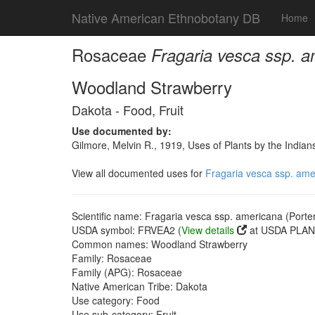
Native American Ethnobotany DB
Home
Rosaceae
Fragaria vesca ssp. a
Woodland Strawberry
Dakota - Food, Fruit
Use documented by:
Gilmore, Melvin R., 1919, Uses of Plants by the India
View all documented uses for
Fragaria vesca ssp. ame
Scientific name: Fragaria vesca ssp. americana (Porte
USDA symbol: FRVEA2 (
View details
at USDA PLANT
Common names: Woodland Strawberry
Family: Rosaceae
Family (APG): Rosaceae
Native American Tribe: Dakota
Use category: Food
Use sub-category: Fruit