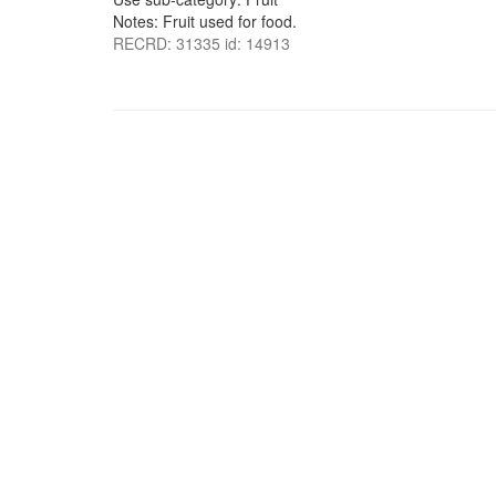
Notes: Fruit used for food.
RECRD: 31335 id: 14913