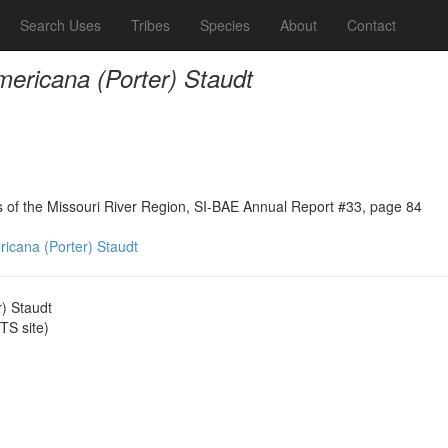
Search Uses
Tribes
Species
About
Contact
mericana (Porter) Staudt
ns of the Missouri River Region, SI-BAE Annual Report #33, page 84
ricana (Porter) Staudt
r) Staudt
S site)