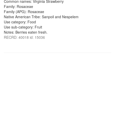
Common names: Virginia Strawberry
Family: Rosaceae
Family (APG): Rosaceae
Native American Tribe: Sanpoil and Nespelem
Use category: Food
Use sub-category: Fruit
Notes: Berries eaten fresh.
RECRD: 40018 id: 15036