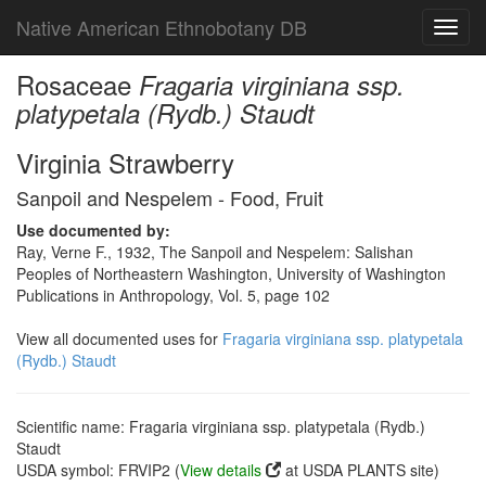
Native American Ethnobotany DB
Toggl
navig
Rosaceae
Fragaria virginiana ssp.
platypetala (Rydb.) Staudt
Virginia Strawberry
Sanpoil and Nespelem - Food, Fruit
Use documented by:
Ray, Verne F., 1932, The Sanpoil and Nespelem: Salishan
Peoples of Northeastern Washington, University of Washington
Publications in Anthropology, Vol. 5, page 102
View all documented uses for
Fragaria virginiana ssp. platypetala
(Rydb.) Staudt
Scientific name: Fragaria virginiana ssp. platypetala (Rydb.)
Staudt
USDA symbol: FRVIP2 (
View details
at USDA PLANTS site)