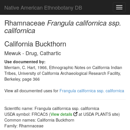
Native American Ethnobotany DB
Toggl
navig
Rhamnaceae
Frangula californica ssp.
californica
California Buckthorn
Mewuk - Drug, Cathartic
Use documented by:
Merriam, C. Hart, 1966, Ethnographic Notes on California Indian
Tribes, University of California Archaeological Research Facility,
Berkeley, page 366
View all documented uses for
Frangula californica ssp. californica
Scientific name: Frangula californica ssp. californica
USDA symbol: FRCAC5 (
View details
at USDA PLANTS site)
Common names: California Buckthorn
Family: Rhamnaceae