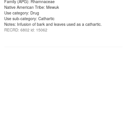
Family (APG): Rhamnaceae
Native American Tribe: Mewuk
Use category: Drug
Use sub-category: Cathartic
Notes: Infusion of bark and leaves used as a cathartic.
RECRD: 6802 id: 15062